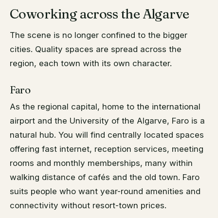
Coworking across the Algarve
The scene is no longer confined to the bigger
cities. Quality spaces are spread across the
region, each town with its own character.
Faro
As the regional capital, home to the international
airport and the University of the Algarve, Faro is a
natural hub. You will find centrally located spaces
offering fast internet, reception services, meeting
rooms and monthly memberships, many within
walking distance of cafés and the old town. Faro
suits people who want year-round amenities and
connectivity without resort-town prices.