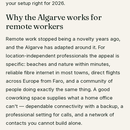
your setup right for 2026.
Why the Algarve works for
remote workers
Remote work stopped being a novelty years ago,
and the Algarve has adapted around it. For
location-independent professionals the appeal is
specific: beaches and nature within minutes,
reliable fibre internet in most towns, direct flights
across Europe from Faro, and a community of
people doing exactly the same thing. A good
coworking space supplies what a home office
can't — dependable connectivity with a backup, a
professional setting for calls, and a network of
contacts you cannot build alone.