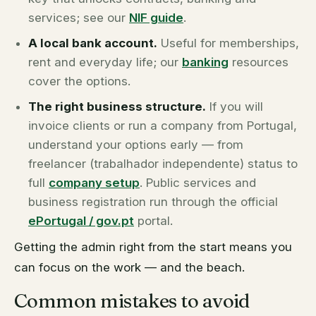
services; see our
NIF guide
.
A local bank account.
Useful for memberships,
rent and everyday life; our
banking
resources
cover the options.
The right business structure.
If you will
invoice clients or run a company from Portugal,
understand your options early — from
freelancer (
trabalhador independente
) status to
full
company setup
. Public services and
business registration run through the official
ePortugal / gov.pt
portal.
Getting the admin right from the start means you
can focus on the work — and the beach.
Common mistakes to avoid