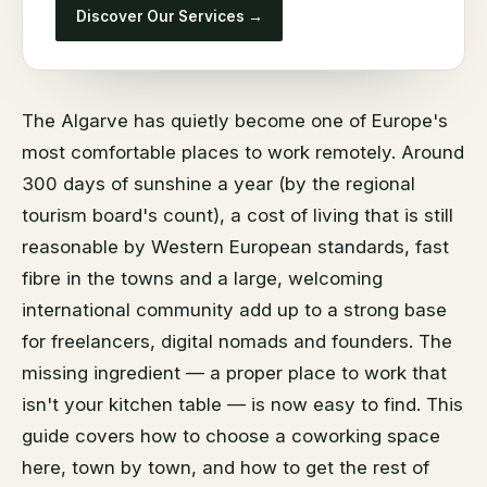
Discover Our Services →
The Algarve has quietly become one of Europe's
most comfortable places to work remotely. Around
300 days of sunshine a year (by the regional
tourism board's count), a cost of living that is still
reasonable by Western European standards, fast
fibre in the towns and a large, welcoming
international community add up to a strong base
for freelancers, digital nomads and founders. The
missing ingredient — a proper place to work that
isn't your kitchen table — is now easy to find. This
guide covers how to choose a coworking space
here, town by town, and how to get the rest of