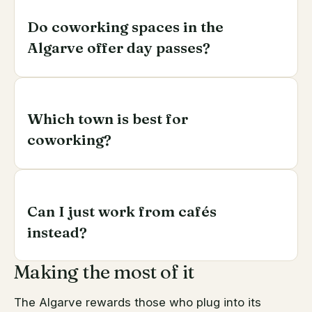
Do coworking spaces in the
Algarve offer day passes?
Most do, alongside monthly memberships and, at
some, private offices. Trial a day pass before
Which town is best for
signing anything longer.
coworking?
Faro for year-round amenities and connectivity;
Lagos for a younger international scene; Tavira and
Can I just work from cafés
Loulé for a quieter, more local base. Match the town
to your working style and time zone.
instead?
Making the most of it
For a while, yes — but cafés lack reliable backup
internet, meeting rooms and a professional setting
The Algarve rewards those who plug into its
for calls, and they don't build the network a