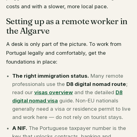
costs and with a slower, more local pace.
Setting up as a remote worker in
the Algarve
A desk is only part of the picture. To work from
Portugal legally and comfortably, get the
foundations in place:
The right immigration status.
Many remote
professionals use the
D8 digital nomad route
;
read our
visas overview
and the detailed
D8
digital nomad visa
guide. Non-EU nationals
generally need a visa or residence permit to live
and work here — do not rely on tourist stays.
A NIF.
The Portuguese taxpayer number is the
key that unlocks contracts, banking and