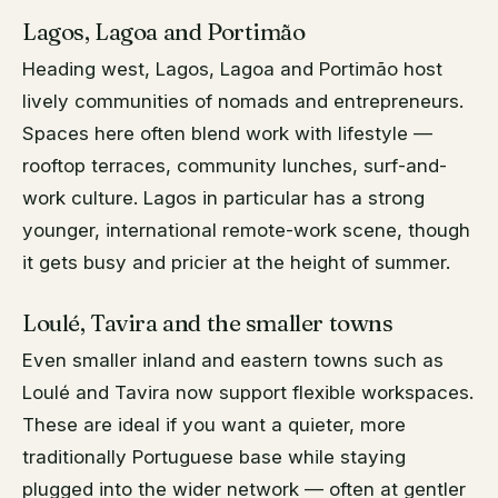
Lagos, Lagoa and Portimão
Heading west, Lagos, Lagoa and Portimão host
lively communities of nomads and entrepreneurs.
Spaces here often blend work with lifestyle —
rooftop terraces, community lunches, surf-and-
work culture. Lagos in particular has a strong
younger, international remote-work scene, though
it gets busy and pricier at the height of summer.
Loulé, Tavira and the smaller towns
Even smaller inland and eastern towns such as
Loulé and Tavira now support flexible workspaces.
These are ideal if you want a quieter, more
traditionally Portuguese base while staying
plugged into the wider network — often at gentler