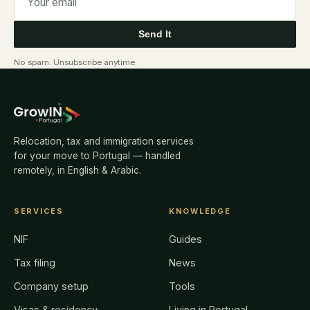
Send It
No spam. Unsubscribe anytime.
Relocation, tax and immigration services
for your move to Portugal — handled
remotely, in English & Arabic.
SERVICES
KNOWLEDGE
NIF
Guides
Tax filing
News
Company setup
Tools
Visas & residency
Living in Portugal