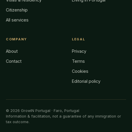
Citizenship
All services
COMPANY
LEGAL
About
Privacy
Contact
Terms
Cookies
Editorial policy
© 2026 GrowIN Portugal · Faro, Portugal
Information & facilitation, not a guarantee of any immigration or
tax outcome.