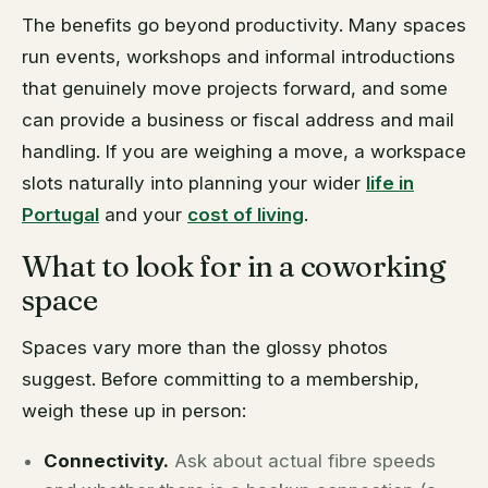
The benefits go beyond productivity. Many spaces
run events, workshops and informal introductions
that genuinely move projects forward, and some
can provide a business or fiscal address and mail
handling. If you are weighing a move, a workspace
slots naturally into planning your wider
life in
Portugal
and your
cost of living
.
What to look for in a coworking
space
Spaces vary more than the glossy photos
suggest. Before committing to a membership,
weigh these up in person:
Connectivity.
Ask about actual fibre speeds