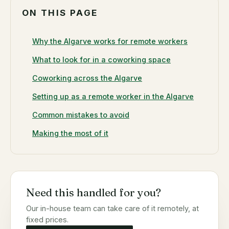
ON THIS PAGE
Why the Algarve works for remote workers
What to look for in a coworking space
Coworking across the Algarve
Setting up as a remote worker in the Algarve
Common mistakes to avoid
Making the most of it
Need this handled for you?
Our in-house team can take care of it remotely, at
fixed prices.