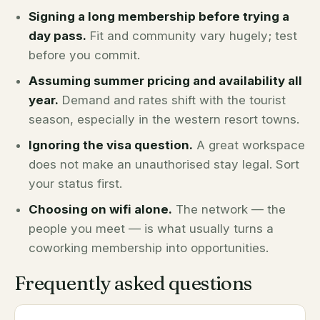
Signing a long membership before trying a
day pass.
Fit and community vary hugely; test
before you commit.
Assuming summer pricing and availability all
year.
Demand and rates shift with the tourist
season, especially in the western resort towns.
Ignoring the visa question.
A great workspace
does not make an unauthorised stay legal. Sort
your status first.
Choosing on wifi alone.
The network — the
people you meet — is what usually turns a
coworking membership into opportunities.
Frequently asked questions