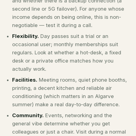
and whether there is a backup connection (a
second line or 5G failover). For anyone whose
income depends on being online, this is non-
negotiable — test it during a call.
Flexibility.
Day passes suit a trial or an
occasional user; monthly memberships suit
regulars. Look at whether a hot-desk, a fixed
desk or a private office matches how you
actually work.
Facilities.
Meeting rooms, quiet phone booths,
printing, a decent kitchen and reliable air
conditioning (which matters in an Algarve
summer) make a real day-to-day difference.
Community.
Events, networking and the
general vibe determine whether you get
colleagues or just a chair. Visit during a normal