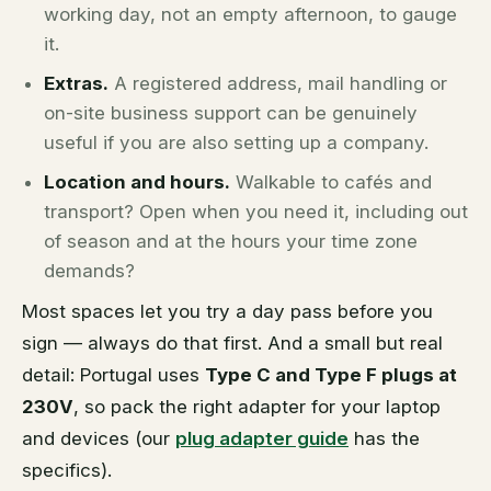
working day, not an empty afternoon, to gauge
it.
Extras.
A registered address, mail handling or
on-site business support can be genuinely
useful if you are also setting up a company.
Location and hours.
Walkable to cafés and
transport? Open when you need it, including out
of season and at the hours your time zone
demands?
Most spaces let you try a day pass before you
sign — always do that first. And a small but real
detail: Portugal uses
Type C and Type F plugs at
230V
, so pack the right adapter for your laptop
and devices (our
plug adapter guide
has the
specifics).