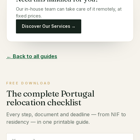
Our in-house team can take care of it remotely, at
fixed prices.
Discover Our Services →
← Back to all guides
FREE DOWNLOAD
The complete Portugal
relocation checklist
Every step, document and deadline — from NIF to
residency — in one printable guide.