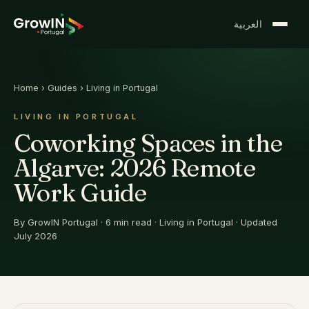
العربية
Home
›
Guides
›
Living in Portugal
LIVING IN PORTUGAL
Coworking Spaces in the
Algarve: 2026 Remote
Work Guide
By
GrowIN Portugal
·
6
min read
·
Living in Portugal
· Updated
July 2026