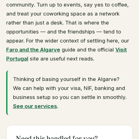
coworking space does.
community. Turn up to events, say yes to coffee,
and treat your coworking space as a network
rather than just a desk. That is where the
opportunities — and the friendships — tend to
appear. For the wider context of settling here, our
Faro and the Algarve
guide and the official
Visit
Portugal
site are useful next reads.
Thinking of basing yourself in the Algarve?
We can help with your visa, NIF, banking and
business setup so you can settle in smoothly.
See our services
.
Need this handled for you?